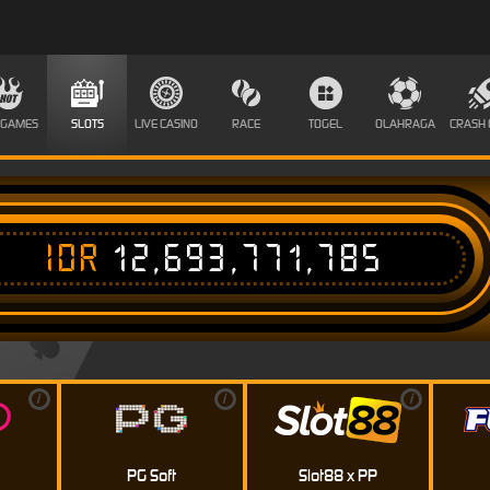
 GAMES
SLOTS
LIVE CASINO
RACE
TOGEL
OLAHRAGA
CRASH
IDR
12,693,771,785
i
i
i
a
PG Soft
Slot88 x PP