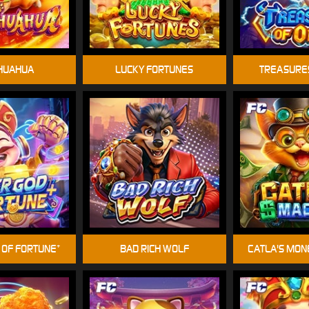
IHUAHUA
LUCKY FORTUNES
TREASURES
 OF FORTUNE⁺
BAD RICH WOLF
CATLA'S MON