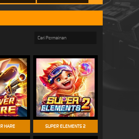
IDR
1,142,000.00
Wild Bandito
z****2
IDR
1,020,000.00
Mahjong Wins 3 – Black Scatter
as****1
IDR
918,720.00
Sweet Bonanza
r**o
IDR
726,600.00
Gates of Olympus 1000
as****1
IDR
461,160.00
Sweet Bonanza
as****1
IDR
438,480.00
Sweet Bonanza
R HARE
SUPER ELEMENTS 2
ags****5
IDR
410,340.00