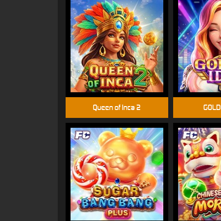
Queen of Inca 2
GOLD