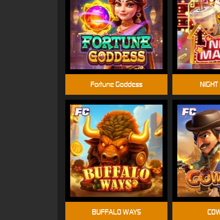
Fortune Goddess
NIGHT
BUFFALO WAYS
CO