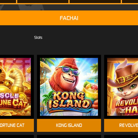
FACHAI
Slots
ORTUNE CAT
KONG ISLAND
REVOLVE