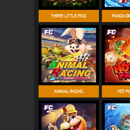
THREE LITTLE PIGS
PANDA D
ANIMAL RACING
HOT P