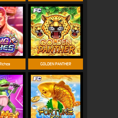
Riches
GOLDEN PANTHER