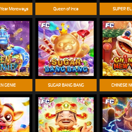
 Year Moreways
Queen of Inca
SUPER E
N GENIE
SUGAR BANG BANG
CHINESE 