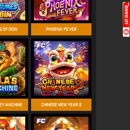
 OF ODIN
PHOENIX FEVER
EY MACHINE
CHINESE NEW YEAR 2