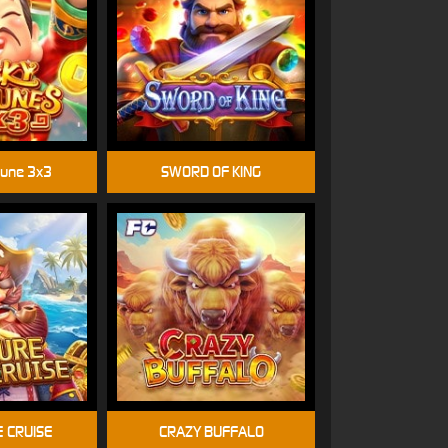
tune 3x3
SWORD OF KING
 CRUISE
CRAZY BUFFALO