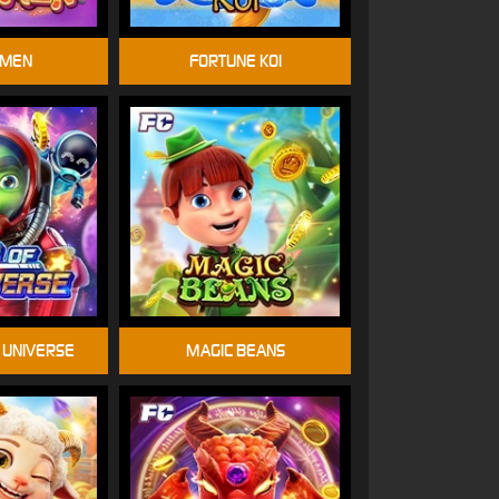
 MEN
FORTUNE KOI
 UNIVERSE
MAGIC BEANS