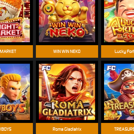
 MARKET
WIN WIN NEKO
Lucky For
WBOYS
Roma Gladiatrix
TREASURE