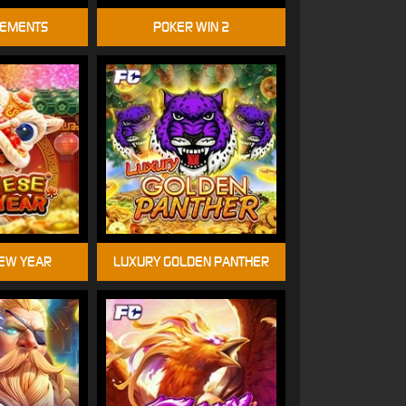
LEMENTS
POKER WIN 2
NEW YEAR
LUXURY GOLDEN PANTHER