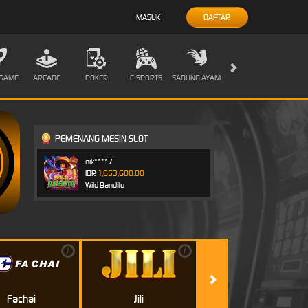
MASUK
DAFTAR
 GAME
ARCADE
POKER
E-SPORTS
SABUNG AYAM
PROMOSI
PEMENANG MESIN SLOT
nik****7
IDR
1,653,600.00
Wild Bandito
nik****7
IDR
1,615,800.00
Wild Bandito
i
i
i
hrptri****1
IDR
1,316,000.00
No Limit City
Mahjong Ways 2
Fachai
Jili
nik****7