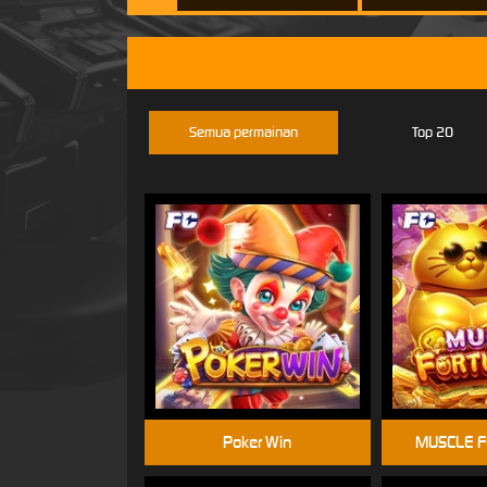
Semua permainan
Top 20
Poker Win
MUSCLE F