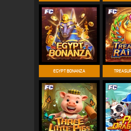
EGYPT BONANZA
TREASUR