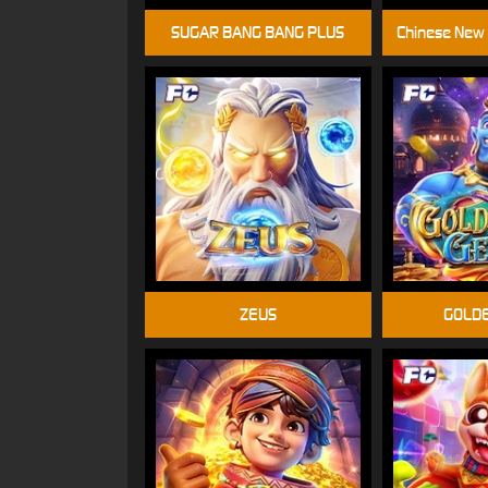
SUGAR BANG BANG PLUS
Chinese New
ZEUS
GOLDE