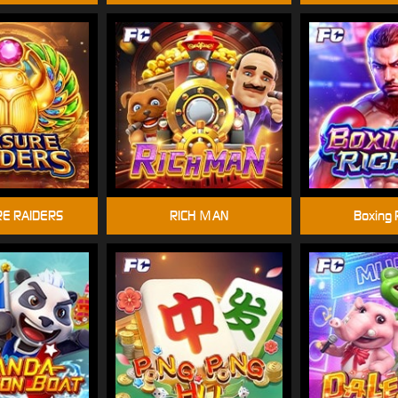
E RAIDERS
RICH ＭAN
Boxing 