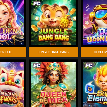
EN IDOL
JUNGLE BANG BANG
DJ BOO