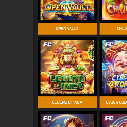
OPEN VAULT
CHIL
LEGEND OF INCA
CYBER GOD