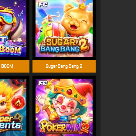
Mahjong Wins 3 – Black Scatter
M BOOM
Sugar Bang Bang 2