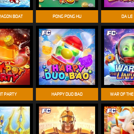
RAGON BOAT
PONG PONG HU
DA LE
OT PARTY
HAPPY DUO BAO
WAR OF THE