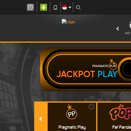
HOT
JACKPOT
PLAY
i
Pragmatic Play
Fat Pand