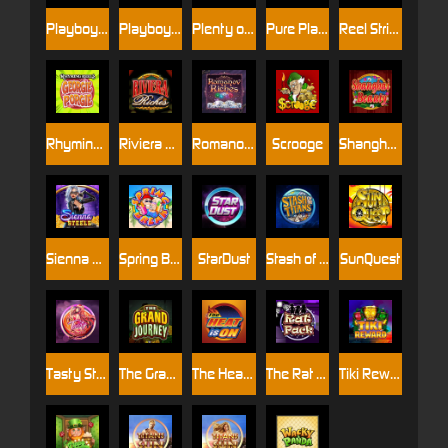
Playboy Fortunes ™
Playboy Gems and Desires
Plenty of Presents
Pure Platinum
Reel Strike
Rhyming Reels - Georgie Porgie
Riviera Riches
Romanov Riches
Scrooge
Shanghai Beauty
Sienna Steele
Spring Break
StarDust
Stash of the Titans
SunQuest
Tasty Street
The Grand Journey
The Heat Is On
The Rat Pack
Tiki Reward