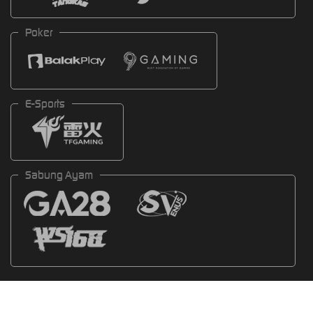
Poker
E-Sports
Sabung Ayam