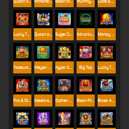
Queen of Alexandria™
Immortal Romance
Bison Moon
Mummy Lock Riches
Gods & Pyramids Power Combo
Lucky Twins Link & Win™
Queen of Cairo
Sugar Craze Bonanza
Adventure Palace
Money on Reels
Treasure Stacks
Mayan Boost
Hyper Gold™
Big Top
Lucky Twins
Fire & Diamond Joker
Masters of Valhalla
Orphan Organ
Bison Fire Charge
Break Away Max