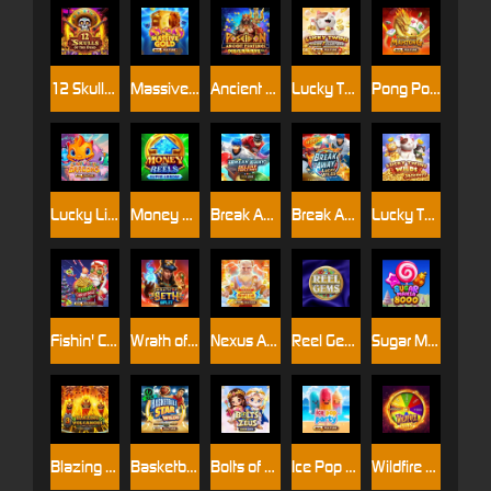
12 Skulls of the Dead
Massive Gold
Ancient Fortunes : Poseidon Megaways™
Lucky Twins Power Clusters
Pong Pong Mahjong
Lucky Little Dragons
Money on Reels Super Arrow
Break Away Deluxe-Triple Pots
Break Away Lucky Wilds
Lucky Twins Wilds Jackpots
Fishin' Christmas Pots of Gold
Wrath of Seth-Split
Nexus Almighty Zeus
Reel Gems
Sugar Mania 8000
Blazing Volcanoe
Basketball Star Wilds
Bolts of Zeus Coin Grid
Ice Pop Party
Wildfire Wins