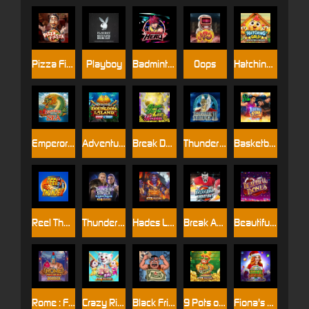
Pizza Fiesta
Playboy
Badminton Hero
Oops
Hatching Gold! Rooster's Riches
Emperor of the Sea
Adventures Of Doubloon Island™
Break Da Bank Again Respin
Thunderstruck II
Basketball Star on Fire
Reel Thunder
Thunderstruck® Stormchaser
Hades Lost Treasures
Break Away Shootout
Beautiful Bones
Rome : Fight for Gold
Crazy Rich Tigers
Black Friday
9 Pots of Gold Megaways
Fiona's Christmas Fortune