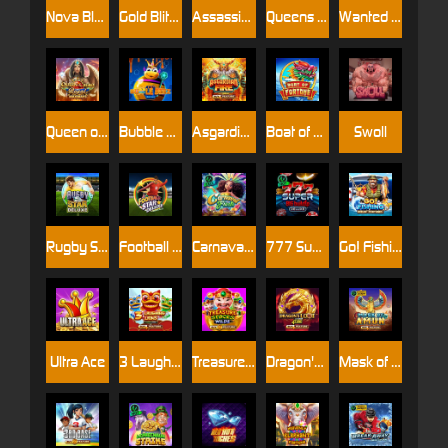
Nova Blast Ultra
Gold Blitz Extreme
Assassin Moon
Queens of Ra
Wanted Outlaws
Queen of Cairo: Royal Maxways
Bubble Beez
Asgardian Fire
Boat of Fortune
Swoll
Rugby Star Deluxe
Football Star Deluxe
Carnaval Fiesta
777 Super Big BuildUp™ Deluxe™
Go! Fishing: Reelin' Fortunes
Ultra Ace
3 Laughing Lions Power Combo
Treasure Stacks Wilds
Dragon's Loot Link&Win 4Tune
Mask of Amun