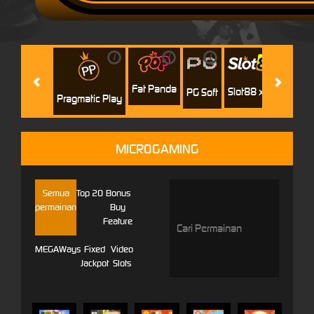
i
i
i
i
i
Facha
Fat Panda
Slot88 x PP
PG Soft
Pragmatic Play
MICROGAMING
Semua
Top 20
Bonus
permainan
Buy
Feature
MEGAWays
Fixed
Video
Jackpot
Slots