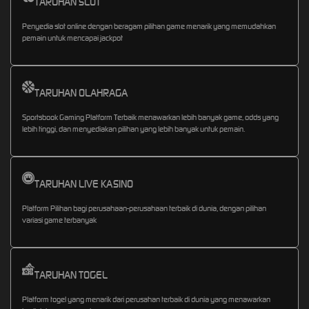
TARUHAN SLOT
Penyedia slot online dengan beragam pilihan game menarik yang memudahkan
pemain untuk mencapai jackpot
TARUHAN OLAHRAGA
Sportsbook Gaming Platform Terbaik menawarkan lebih banyak game, odds yang
lebih tinggi, dan menyediakan pilihan yang lebih banyak untuk pemain.
TARUHAN LIVE KASINO
Platform Pilihan bagi perusahaan-perusahaan terbaik di dunia, dengan pilihan
variasi game terbanyak
TARUHAN TOGEL
Platform togel yang menarik dari perusahan terbaik di dunia yang menawarkan