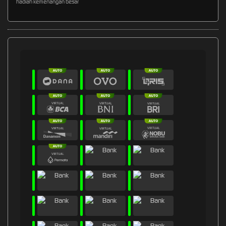
hadiah kemenangan besar