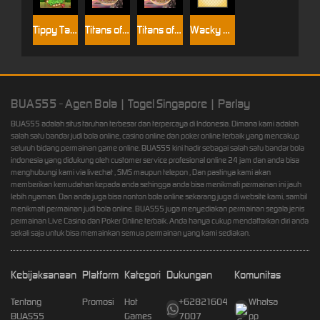
Tippy Tavern
Titans of the Sun - Hyperion
Titans of the Sun - Theia
Wacky Panda
BUAS55 - Agen Bola | Togel Singapore | Parlay
BUAS55 adalah situs taruhan terbesar dan terpercaya di Indonesia. Dimana kami adalah
salah satu bandar judi bola online, casino online dan poker online terbaik yang mencakup
seluruh bidang permainan game online. BUAS55 kini hadir sebagai salah satu bandar bola
indonesia yang didukung oleh customer service profesional online 24 jam dan anda bisa
menghubungi kami via livechat , SMS maupun telepon , Dan pastinya kami akan
memberikan kemudahan kepada anda sehingga anda bisa menikmati permainan ini jauh
lebih nyaman. Dan anda juga bisa nonton bola online sekarang juga di website kami, sambil
menikmati permainan judi bola online. BUAS55 juga menyediakan permainan segala jenis
permainan Live Casino dan Poker Online terbaik. Anda hanya cukup mendaftarkan diri anda
sekali saja untuk bisa memainkan semua permainan yang kami sediakan.
Kebijaksanaan
Platform
Kategori
Dukungan
Komunitas
Tentang
Promosi
Hot
+62821604
Whatsa
BUAS55
Games
7007
pp