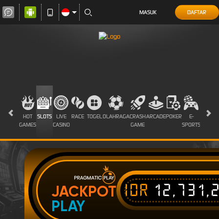
MASUK
DAFTAR
HOT
SLOTS
LIVE
RACE
TOGEL
OLAHRAGA
CRASH
ARCADE
POKER
E-
SABUN
GAMES
CASINO
GAME
SPORTS
AYAM
IDR
12,731,
JACKPOT
PLAY