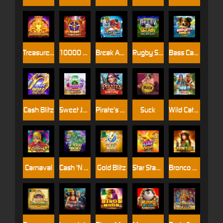
Treasure Gems
10000 Fortunes
Break Away Ultra
Rugby Star
Bass Catch SUPER UP
Cash Blitz
Sweet Jar Combo
Pirate’s Fight for Fortune
Suck
Wild Catch (New)
Carnaval
Cash 'N Riches Megaways™
Gold Blitz
Star Stash Wild 7's
Bronco Big Bounty