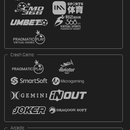
Crash Game
Arcade