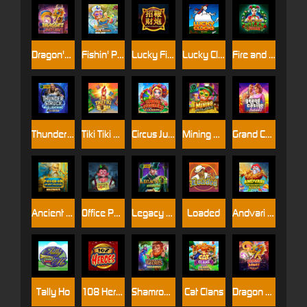
Dragon's Rhythm
Fishin' Pots of Gold™ Gold Blitz™
Lucky Firecracker
Lucky Clucks
Fire and Roses Jolly Joker
Thunderstruck Wild Lightning
Tiki Tiki Boom
Circus Jugglers Jackpots
Mining Pots of Gold
Grand Casino Heist
Ancient Treasure : Poseidon
Office Party
Legacy of Oz
Loaded
Andvari The Golden Fish
Tally Ho
108 Heroes
Shamrock Holmes Megaways™
Cat Clans
Dragon Dance