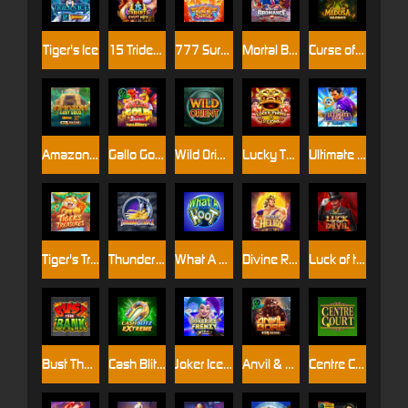
Tiger's Ice
15 Tridents™
777 Surge™
Mortal Bromance
Curse of Medusa
Amazon - Lost Gold
Gallo Gold Bruno's™ Megaways™
Wild Orient
Lucky Twins & 9 Lions
Ultimate Goal Blitz
Tiger's Treasures
Thunderstruck
What A Hoot
Divine Riches Helios
Luck of the Devil: POWER COMBO
Bust The Bank
Cash Blitz Extreme
Joker Ice Frenzy Epic Strike
Anvil & Ore
Centre Court