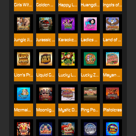
Girls With Guns - Jungle Heat
Golden Dragons
Happy Lucky Cats
Huangdi - The Yellow Emperor
Ingots of Cai Shen
Jungle Jim and the Lost Sphinx
Jurassic Park Gold
Karaoke Party
Ladies Nite
Land of Fortunes
Lion's Pride
Liquid Gold
Lucky Leprechaun Clusters
Lucky Zodiac
Mayan Princess
Mermaids Millions
Moonlight Romance - The Awakening
Mystic Dreams
Ping Pong Star
Pistoleras