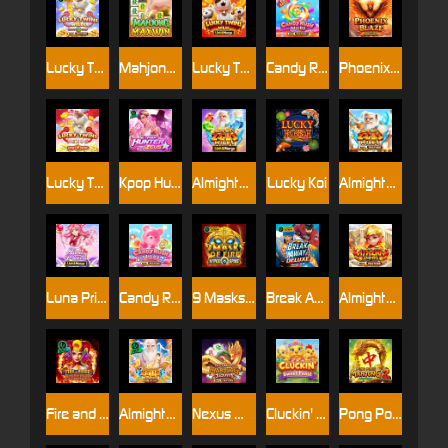
Lucky Twins Wilds
Mahjong MaxWin
Lucky Twins Wilds Link&Merge
Candy Rush Wilds
Phoenix Blaze
Lucky Twins Nexus
Kpop Hunter Zeus
Almighty Zeus Wilds Link&Merge
Lucky Koi
Almighty Zeus Wilds™
Luna Princess Link&Merge
Candy Rush Wilds 2
9 Masks of Fire™ HyperSpins™
Break Away Deluxe
Almighty Athena Empire
Fire and Roses : Joker
Almighty Zeus Empire
Nexus Mahjong Jackpots
Cluckin' Sweet Feast
Pong Pong Mahjong 2