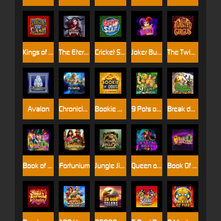
Kings of Cash
The Eternal Widow
Cricket Star
Joker Burst Frenzy
The Twisted Circus
Avalon
Chronicles of Olympus II - Zeus
Bookie of Odds
9 Pots of Gold
Break da Bank
Book of Oz - Lock 'N Spin
Fortunium
Jungle Jim - El Dorado
Queen of Crystal Rays™
Book Of Oz