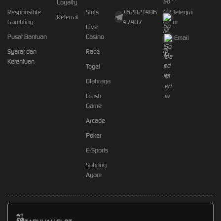
Loyalty
Responsible
Slots
+62821486
Telegra
Referral
Gambling
47407
m
Live
Pusat Bantuan
Casino
Email
Syarat dan
Race
Ketentuan
Togel
Olahraga
Crash
Game
Arcade
Poker
E-Sports
Sabung
Ayam