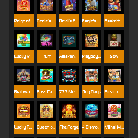
Reign of Fire
Genie’s Magic Wishes
Devil’s Finger
Eagle's Wings
Basketball Star
Lucky Rainbow Rush
Truth
Alaskan Fishing
Playboy™ Gold Jackpots
Sew
Brainwashed
Bass Catch SUPER LUCK
777 Mega Deluxe
Dog Days
Preach TV
Lucky Twins Jackpot
Queen of the Sphinx
Fire Forge
4 Diamond Blues Megaways™
Mithai Madness 10000X