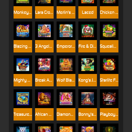
Monkey Bonanza
Lara Croft - Temples and Tombs
Merlin's Secret Maxways
Laced
Chicken Night Fever
Blazing Mammoth
3 Angels Power Combo
Emperor of the Sea Deluxe
Fire & Diamond Jingle Joker
Squealin' Riches
Mighty Panda
Break Away Gold
Wolf Blaze Megaways
Kong's Jungle Tower
Starlite Fruits™
Treasure Palace
African Wilds
Diamond Diva Oink Bonanza
Bonny's Treasures
Playboy Wilds