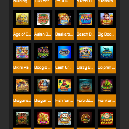
Burning Desire
108 Heroes Water Margin
25000 Talons
5 Reel Drive
9 Masks of Fire
Age of Discovery
Asian Beauty
Basketball Star Deluxe
Beach Babes
Big Boom Riches
Bikini Party
Boogie Monsters
Cash Crazy
Crazy Bob Bonanza
Dolphin Coast
Dragons Breath
Dragon Shard
Fish 'Em Up
Forbidden Throne
Frankenstein