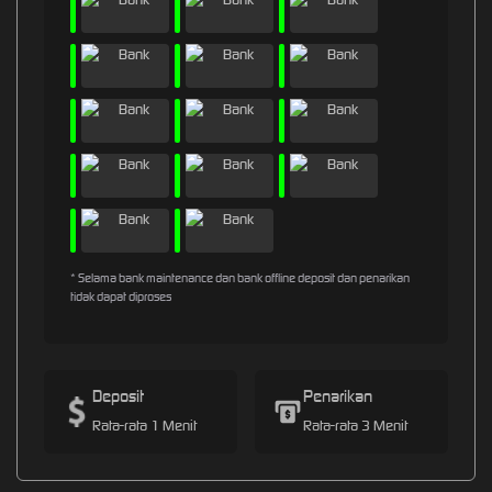
* Selama bank maintenance dan bank offline deposit dan penarikan
tidak dapat diproses
Deposit
Penarikan
Rata-rata 1 Menit
Rata-rata 3 Menit