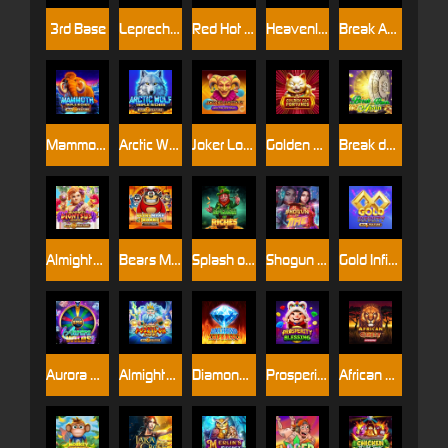
3rd Base
Leprechaun Strike
Red Hot Riches
Heavenly Elephant Fortune
Break Away
Mammoth Triple Riches
Arctic Wolf Triple Riches
Joker Loko's Multiplier Trail
Golden Cat Fortunes
Break da Bank Again
Almighty Dionysus Empire
Bears Make Bank! Power Combo
Splash of Riches
Shogun of Time
Gold Infinity
Aurora Wilds
Almighty Poseidon Empire
Diamond Inferno
Prosperity Blessing
African Quest