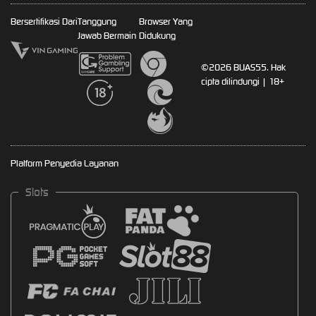
Bersertifikasi Dari
Tanggung
Browser Yang
Jawab Bermain
Didukung
©2026 BUAS55. Hak
cipta dilindungi | 18+
Platform Penyedia Layanan
Slots