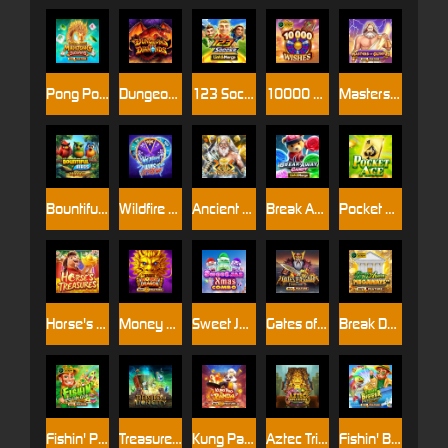
Pong Pong Mahjong Jackpots
Dungeons and Diamonds™
123 Soccer Link&Merge
10000 Wishes
Masters of Olympus
Bountiful Birds
Wildfire Wins Extreme
Ancient Fortunes: Zeus
Break Away Candy Link&Merge
Pocket Ace
Horse's Treasures
Money Dragon
Sweet Jar Xmas Combo
Gates of Asgard Power Combo
Break Da Bank Again™ MEGAWAYS™
Fishin' Pots Of Gold
Treasures of Lion City
Kung Pao Panda
Aztec Triple Riches Power Combo
Fishin' Bigger Pots Of Gold™