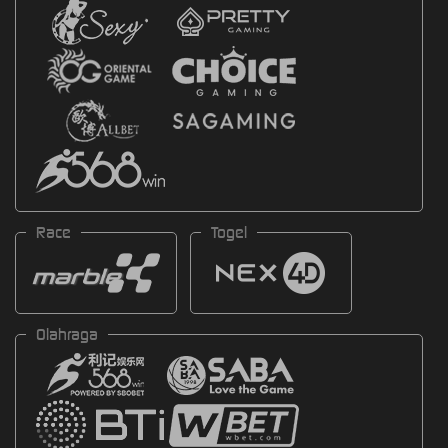
Race
Togel
Olahraga