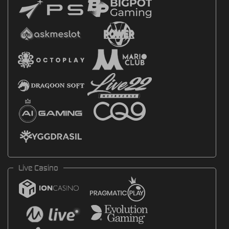
Live Casino