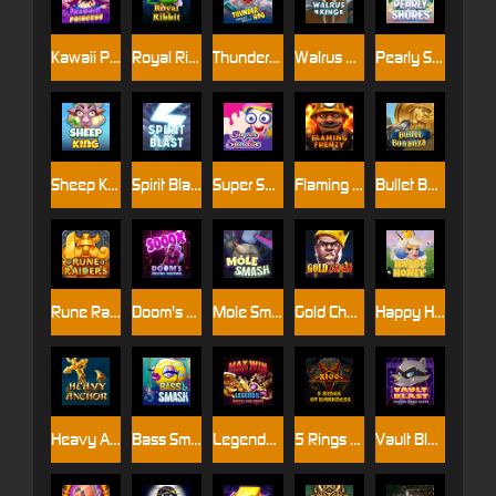
Kawaii Princess
Royal Ribbit
Thunder Hog Chaos Reels
Walrus King
Pearly Shores
Sheep King
Spirit Blast
Super Sundae
Flaming Frenzy
Bullet Bonanza
Rune Raiders
Doom's Digging Machine
Mole Smash
Gold Chain
Happy Honey
Heavy Anchor
Bass Smash
Legends: Battle for Earth
5 Rings of Darkness
Vault Blast Hold & Win