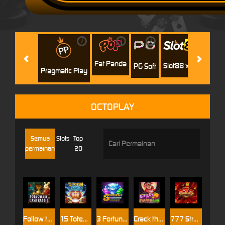
i
i
i
i
i
Facha
Fat Panda
Slot88 x PP
PG Soft
Pragmatic Play
OCTOPLAY
Semua
Slots
Top
permainan
20
Follow the Cash Rabbit
15 Totem Stacks: Hold & Win
3 Fortune Beasts: Hold & Win
Crack the Pumpkin Bank
777 Streak: Supercharged