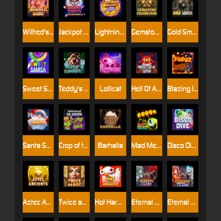
Wilfred's Wheel
Jackpot Heist: Daylight Robbery
Lightning Blitz: Supercharged
Gemstone Guardians
Gold Smash
Sweet Smash
Teddy's Quest
Lollicat
Hell Of A Spin
Blazing Inferno Chaos Reels
Santa Smash
Crop of the Dead
Barhalla
Mad Melons Chaos Reels
Disco Dive
Aztec Ancients
Twice as Nice
Hot Harvest
Eternal Clash Reloaded
Eternal Clash