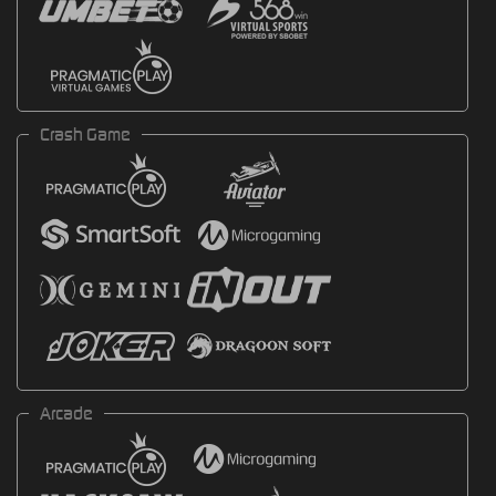
Crash Game
Arcade