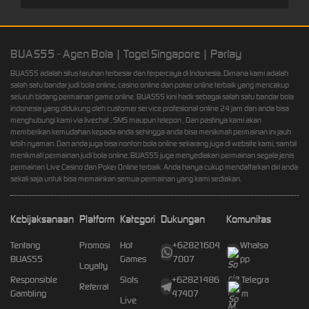
BUAS55 - Agen Bola | Togel Singapore | Parlay
BUAS55 adalah situs taruhan terbesar dan terpercaya di Indonesia. Dimana kami adalah
salah satu bandar judi bola online, casino online dan poker online terbaik yang mencakup
seluruh bidang permainan game online. BUAS55 kini hadir sebagai salah satu bandar bola
indonesia yang didukung oleh customer service profesional online 24 jam dan anda bisa
menghubungi kami via livechat , SMS maupun telepon , Dan pastinya kami akan
memberikan kemudahan kepada anda sehingga anda bisa menikmati permainan ini jauh
lebih nyaman. Dan anda juga bisa nonton bola online sekarang juga di website kami, sambil
menikmati permainan judi bola online. BUAS55 juga menyediakan permainan segala jenis
permainan Live Casino dan Poker Online terbaik. Anda hanya cukup mendaftarkan diri anda
sekali saja untuk bisa memainkan semua permainan yang kami sediakan.
Kebijaksanaan
Platform
Kategori
Dukungan
Komunitas
Tentang
Promosi
Hot
+62821604
Whatsa
BUAS55
Games
7007
pp
Loyalty
Responsible
Slots
+62821486
Telegra
Referral
Gambling
47407
m
Live