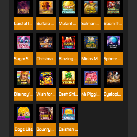
Lord of the Dunes
Buffalo Smash
Mutant Potatoes
Salmon King
Boom the Buffoon
Sugar Splash
Christmas Crumble
Blazing Touch
Midas Moolah: Random Reels
Sphere Smash
Blarney's Gold
Wish for a Cash Star
Cash Strike
Mr Piggles
Dystopia: Rebel Road
Doge Life
Bounty Smash
Caishen Smash