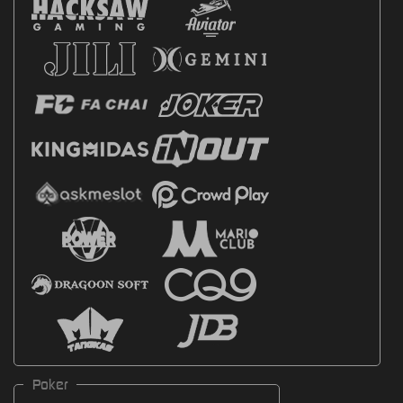
Poker