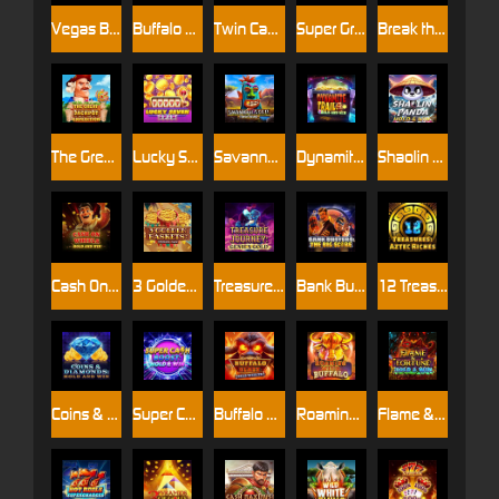
Vegas Blitz: Hold & Win
Buffalo Smash: Supercharged
Twin Cash: Hold & Win
Super Grand Link Express: Hold & Win
Break the Piggy Bank
The Great Jackpot Expedition
Lucky Seven Spin
Savanna Gold: Coin of the Wild
Dynamite Trail: Hold & Win
Shaolin Panda: Hold & Win
Cash On Wheels: Hold & Win
3 Golden Baskets: Treasure Tides
Treasure Journey: Genie`s Gold
Bank Busters: The Big Score
12 Treasures: Aztec Riches
Coins & Diamonds: Hold & Win
Super Cash Boost: Hold & Win
Buffalo Blaze: Wild Wealth
Roaming Wild Buffalo
Flame & Fortune: Hold & Win