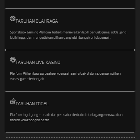
TARUHAN OLAHRAGA
Sportsbook Gaming Platform Terbaik menawarkan lebih banyak game, odds yang
lebih tinggi, dan menyediakan pilihan yang lebih banyak untuk pemain.
TARUHAN LIVE KASINO
Platform Pilihan bagi perusahaan-perusahaan terbaik di dunia, dengan pilihan
variasi game terbanyak
TARUHAN TOGEL
Platform togel yang menarik dari perusahan terbaik di dunia yang menawarkan
hadiah kemenangan besar