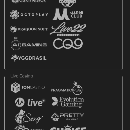
Live Casino