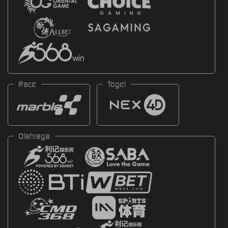
Race
Togel
Olahraga