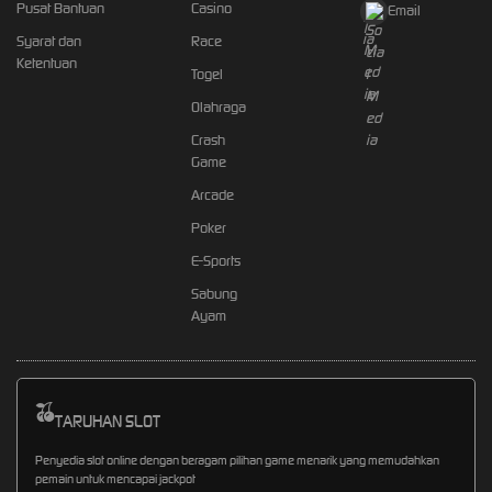
Pusat Bantuan
Casino
Email
Syarat dan
Race
Ketentuan
Togel
Olahraga
Crash
Game
Arcade
Poker
E-Sports
Sabung
Ayam
TARUHAN SLOT
Penyedia slot online dengan beragam pilihan game menarik yang memudahkan
pemain untuk mencapai jackpot