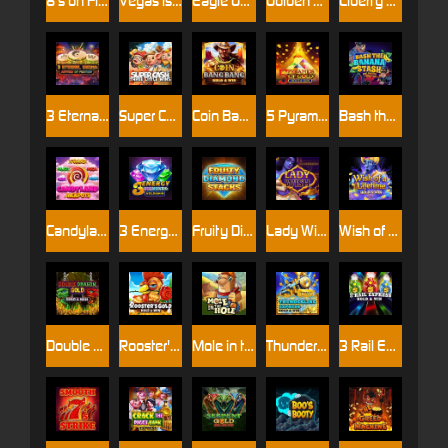
8's on Fire: Supercharged
Vegas is Dead: Battle Arena
Eagle Gold: Hold & Win
Golden L'Hoot
Liberty Coins: Hold & Win
3 Eternal Drums: Rhythm of Fortune
Super Cash: Three Little Wins
Coin Bang Bang: Hold & Win
5 Pyramids of Gold: Hold & Win
Bash the Banana Stash
Candyland Jackpots
3 Energy Diamonds: Hold & Win
Fruity Diamond Stacks
Lady Wish
Wish of a Lifetime Hold & Win
Double Dragon Gold: Hold & Win
Rooster's Gold: Hold & Win
Mole in the Hole
Thunderline Express Hold & Win
3 Rail Express: Hold & Win