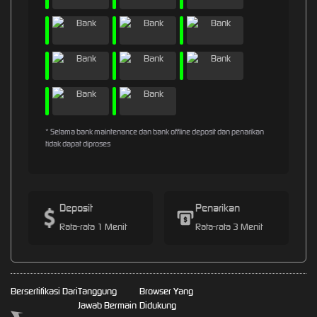
* Selama bank maintenance dan bank offline deposit dan penarikan
tidak dapat diproses
Deposit
Penarikan
Rata-rata 1 Menit
Rata-rata 3 Menit
Bersertifikasi Dari
Tanggung
Browser Yang
Jawab Bermain
Didukung