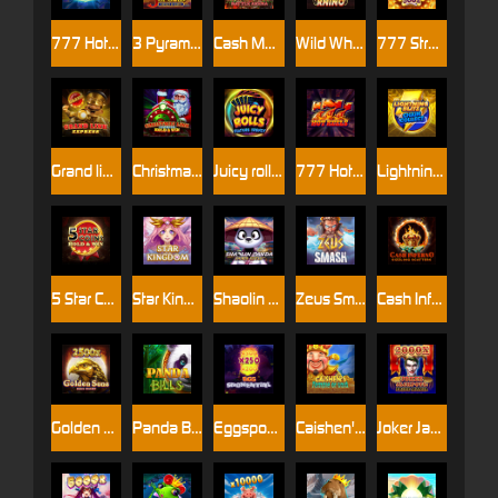
777 Hot Reels: Supercharged
3 Pyramids of Gold: Hold & Win
Cash Maximus: Battle Arena
Wild White Rhino
777 Streak
Grand link express Hold and win
Christmas Link Express: Hold & Win
Juicy rolls : feature Frenzy
777 Hot Reels
Lightning Blitz: Chain Collect
5 Star Coins: Hold & Win
Star Kingdom
Shaolin Panda Chaos Reels
Zeus Smash
Cash Inferno Sizzling Scatters
Golden Suns Chain Collect
Panda Bills
Eggsponential
Caishen's Temple of Gold
Joker Jackpots: Prize Mania