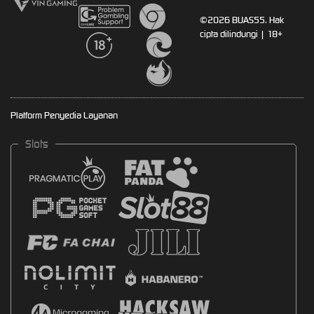
©2026 BUAS55. Hak
cipta dilindungi | 18+
Platform Penyedia Layanan
Slots