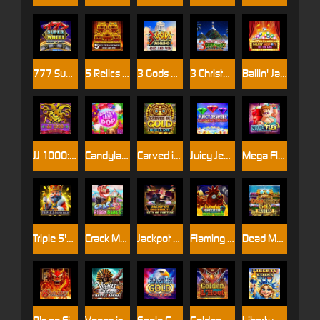
777 Super Wheel: Hold & Win
5 Relics of Power: Hold & Win
3 Gods Unleashed: Hold & Win
3 Christmas Pyramids: Hold & Win
Ballin' Jackpots Hit The Line
JJ 1000: Hold & Win
Candyland Pop
Carved in Gold: Hold & Win
Juicy Jewels Supercharged
Mega Flex: Hold & Win
Triple 5's: Supercharged
Crack More Piggy Banks
Jackpot District: City of Fortune
Flaming Chicken: Highway Hazard
Dead Man's Gold: Hold & Win