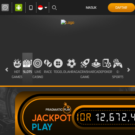
MASUK
DAFTAR
HOT
SLOTS
LIVE
RACE
TOGEL
OLAHRAGA
CRASH
ARCADE
POKER
E-
SABUN
GAMES
CASINO
GAME
SPORTS
AYAM
IDR
12,672,
JACKPOT
PLAY