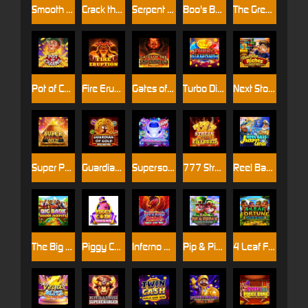
Smooth 7's Strike
Crack the Piggy Bank Express
Serpent Gold: Hold & Win
Boo's Booty
The Greed Machine
Pot of Charms
Fire Eruption
Gates of the Underworld
Turbo Diamonds: Hold & Win
Next Stop Riches Hold & Win
Super Pyramid of Gold Hold & Win
Guardian of Gold: Hold & Win
Supersonic Express: Hold & Win
777 Streak: Megacharged
Reel Bass: Jackpot Catch
The Big Bark: Golden Jackpots
Piggy Coin: Hold & Win
Inferno Rising Hold & Win
Pip & Pippa's Pots of Plenty
4 Leaf Fortune: Hold & Win