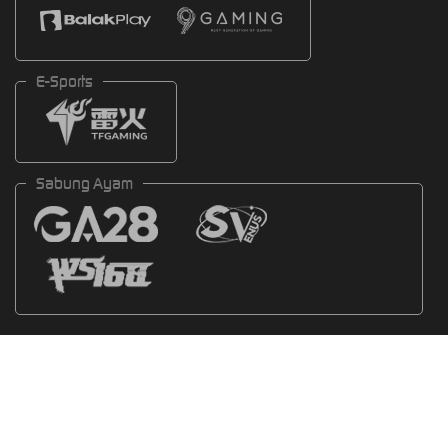
E-Sports
Sabung Ayam